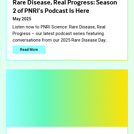
Rare Disease, Real Progress: Season
2 of PNRI’s Podcast Is Here
May 2025
Listen now to PNRI Science: Rare Disease, Real
Progress – our latest podcast series featuring
conversations from our 2025 Rare Disease Day
…
Read More