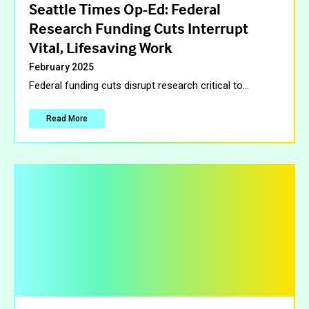
Seattle Times Op-Ed: Federal
Research Funding Cuts Interrupt
Vital, Lifesaving Work
February 2025
Federal funding cuts disrupt research critical to
…
Read More