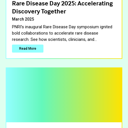
Rare Disease Day 2025: Accelerating
Discovery Together
March 2025
PNRI’s inaugural Rare Disease Day symposium ignited
bold collaborations to accelerate rare disease
research. See how scientists, clinicians, and
…
Read More