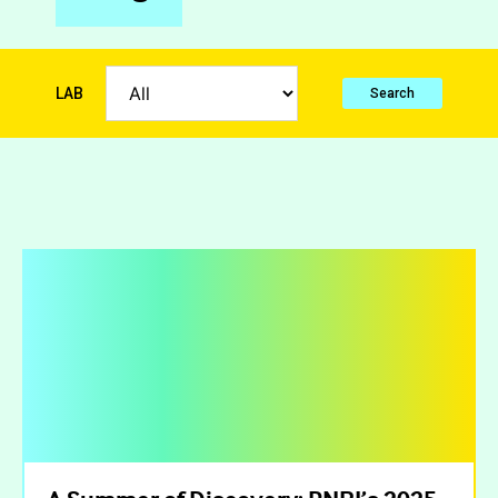
LAB
Search