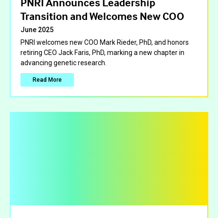
PNRI Announces Leadership
Transition and Welcomes New COO
June 2025
PNRI welcomes new COO Mark Rieder, PhD, and honors
retiring CEO Jack Faris, PhD, marking a new chapter in
advancing genetic research.
Read More