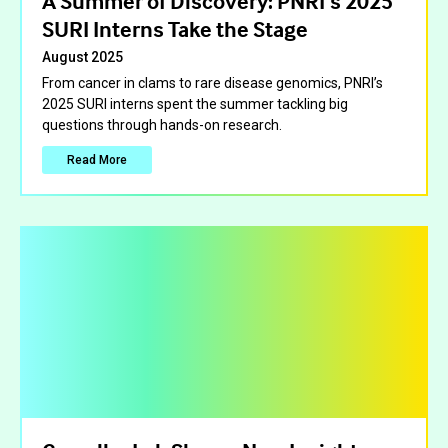
A Summer of Discovery: PNRI’s 2025
SURI Interns Take the Stage
August 2025
From cancer in clams to rare disease genomics, PNRI’s
2025 SURI interns spent the summer tackling big
questions through hands-on research.
Read More