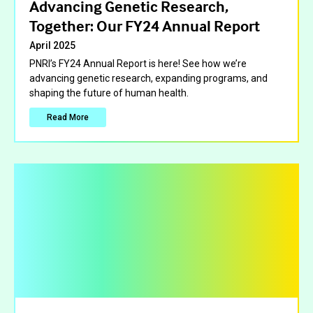
Advancing Genetic Research,
Together: Our FY24 Annual Report
April 2025
PNRI’s FY24 Annual Report is here! See how we’re
advancing genetic research, expanding programs, and
shaping the future of human health.
Read More