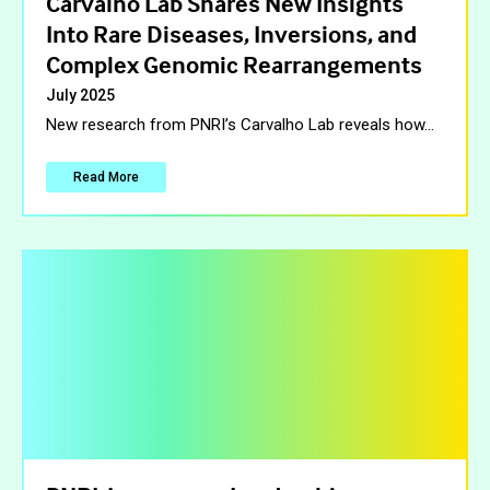
Carvalho Lab Shares New Insights
Into Rare Diseases, Inversions, and
Complex Genomic Rearrangements
July 2025
New research from PNRI’s Carvalho Lab reveals how
…
Read More