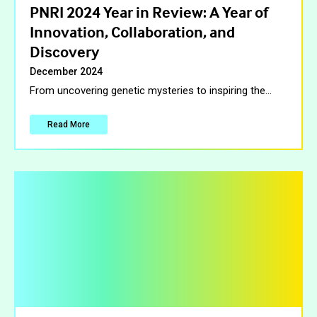
PNRI 2024 Year in Review: A Year of
Innovation, Collaboration, and
Discovery
December 2024
From uncovering genetic mysteries to inspiring the
…
Read More