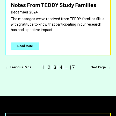
Notes From TEDDY Study Families
December 2024
The messages we’ve received from TEDDY families fill us
with gratitude to know that participating in our research
has had a positive impact.
Read More
1
|
2
|
3
|
4
|
…
|
7
←
Previous Page
Next Page
→