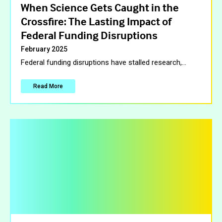
When Science Gets Caught in the
Crossfire: The Lasting Impact of
Federal Funding Disruptions
February 2025
Federal funding disruptions have stalled research,
…
Read More