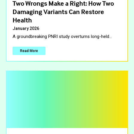
Two Wrongs Make a Right: How Two
Damaging Variants Can Restore
Health
January 2026
A groundbreaking PNRI study overturns long-held
…
Read More