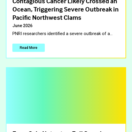
Contagious Cancer Likely Crossed an
Ocean, Triggering Severe Outbreak in
Pacific Northwest Clams
June 2026
PNRI researchers identified a severe outbreak of a
…
Read More