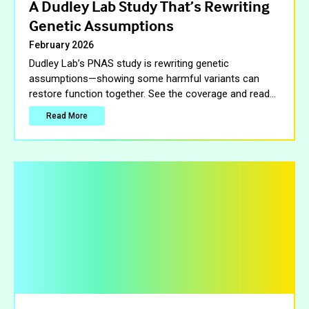
A Dudley Lab Study That’s Rewriting
Genetic Assumptions
February 2026
Dudley Lab’s PNAS study is rewriting genetic
assumptions—showing some harmful variants can
restore function together. See the coverage and read
…
Read More