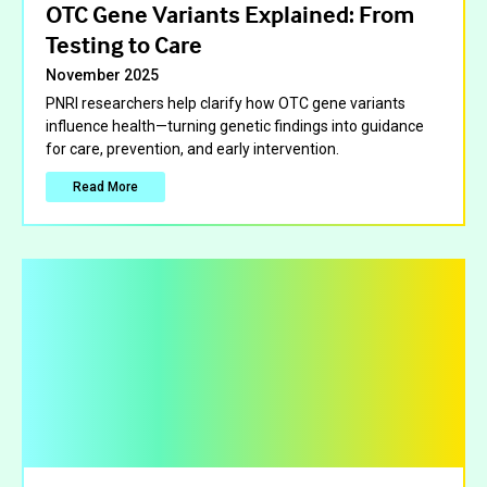
OTC Gene Variants Explained: From
Testing to Care
November 2025
PNRI researchers help clarify how OTC gene variants
influence health—turning genetic findings into guidance
for care, prevention, and early intervention.
Read More