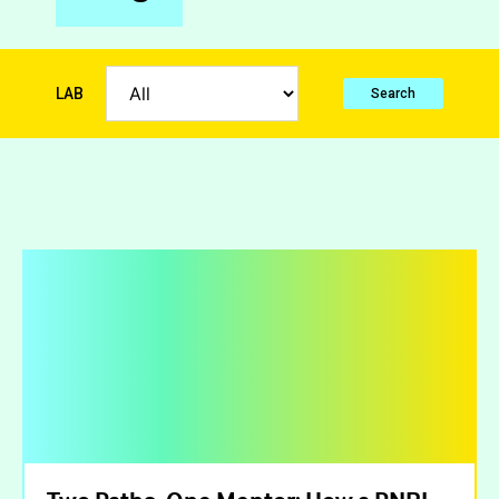
LAB
Search