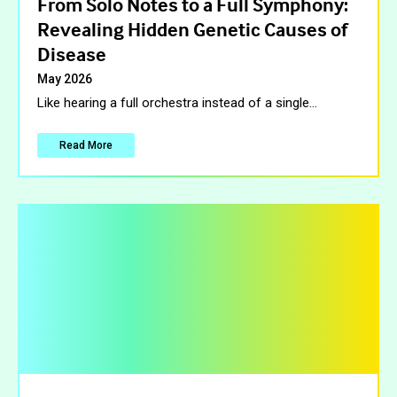
From Solo Notes to a Full Symphony:
Revealing Hidden Genetic Causes of
Disease
May 2026
Like hearing a full orchestra instead of a single
…
Read More