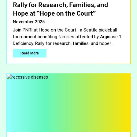
Rally for Research, Families, and
Hope at “Hope on the Court”
November 2025
Join PNRI at Hope on the Court—a Seattle pickleball
tournament benefiting families affected by Arginase 1
Deficiency. Rally for research, families, and hope!
…
Read More