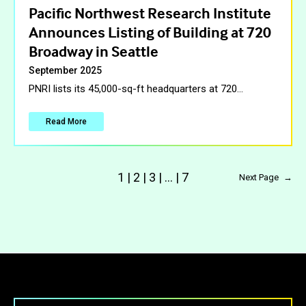
Pacific Northwest Research Institute
Announces Listing of Building at 720
Broadway in Seattle
September 2025
PNRI lists its 45,000-sq-ft headquarters at 720
…
Read More
1
|
2
|
3
|
…
|
7
Next Page
→