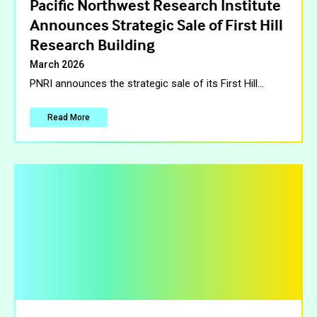
Pacific Northwest Research Institute
Announces Strategic Sale of First Hill
Research Building
March 2026
PNRI announces the strategic sale of its First Hill
…
Read More