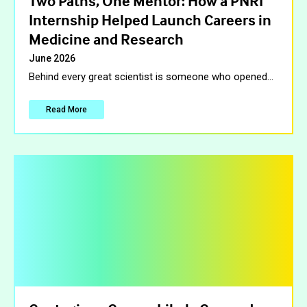
Two Paths, One Mentor: How a PNRI
Internship Helped Launch Careers in
Medicine and Research
June 2026
Behind every great scientist is someone who opened
…
Read More