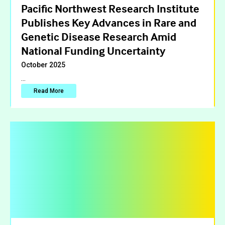
Pacific Northwest Research Institute
Publishes Key Advances in Rare and
Genetic Disease Research Amid
National Funding Uncertainty
October 2025
…
Read More