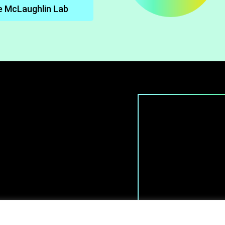
e McLaughlin Lab
 All rights reserved.