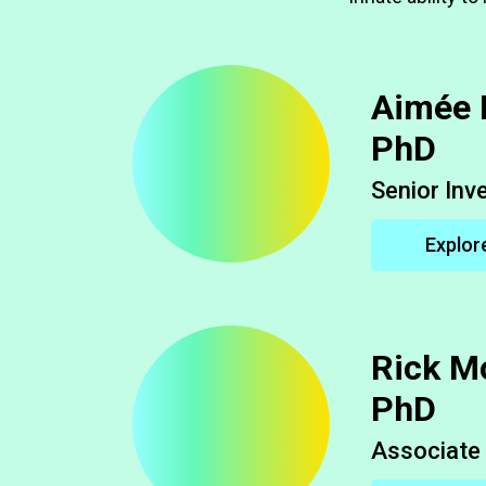
Aimée 
PhD
Senior Inv
Explor
Rick M
PhD
Associate 