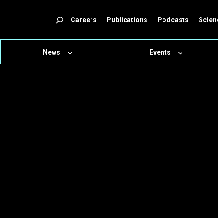
ch
Careers
Publications
Podcasts
Scien
News
Events