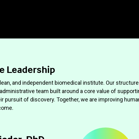
e Leadership
 lean, and independent biomedical institute. Our structure
n administrative team built around a core value of support
eir pursuit of discovery. Together, we are improving huma
 come.