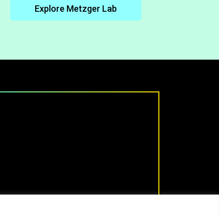
Explore Metzger Lab