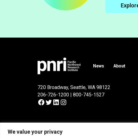
Explor
News
About
720 Broadway, Seattle, WA 98122
206-726-1200 | 800-745-1527
Facebook
Twitter
LinkedIn
Instagram
© 2026
Pacific Northwest Research Institute
.
We value your privacy
Privacy Policy
Terms of Use