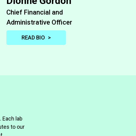
Dionne Gordon
Chief Financial and
Administrative Officer
READ BIO
Dionne Gordon is the Chief Financial
Officer at PNRI where she manages
and oversees accounting, financial
planning and analysis, grants
management, and purchasing. She
brings to the position over 20 years of
tax, audit, finance and accounting
management experience with local
. Each lab
and global companies. Most recently,
tes to our
Dionne was the Corporate Controller
t.