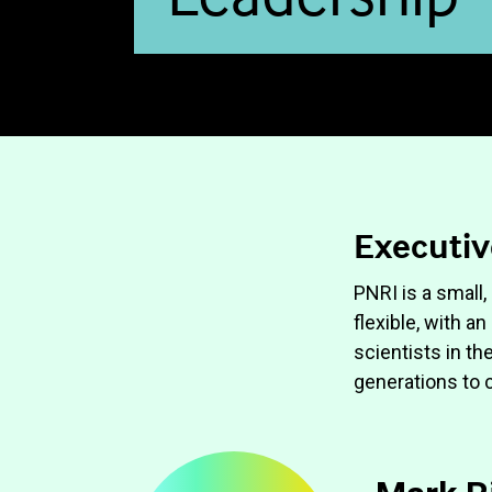
Executiv
PNRI is a small,
flexible, with a
scientists in th
generations to