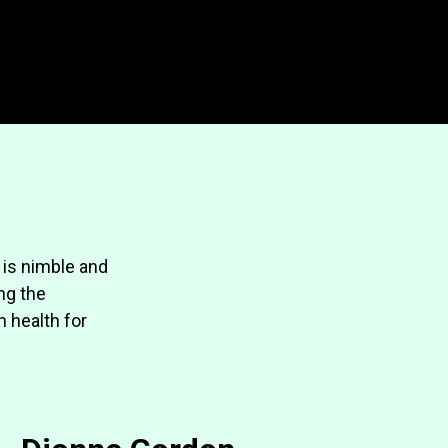
 is nimble and
ing the
n health for