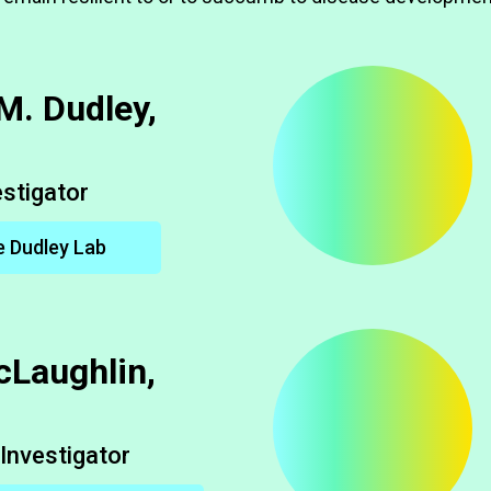
M. Dudley,
estigator
e Dudley Lab
cLaughlin,
Investigator