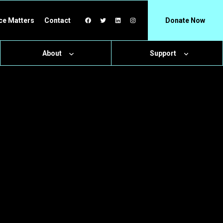
Facebook
Twitter
LinkedIn
Instagram
ce Matters
Contact
Donate Now
About
Support