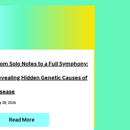
om Solo Notes to a Full Symphony:
evealing Hidden Genetic Causes of
isease
 28, 2026
Read More