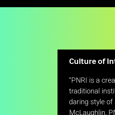
Culture of I
“PNRI is a crea
traditional inst
daring style of
McLaughlin, P