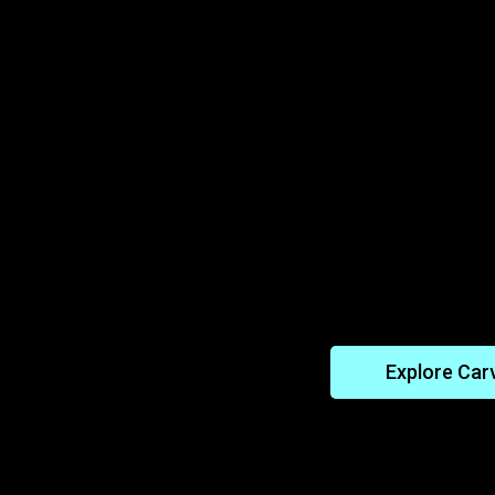
ansmissible
Solving the U
Diseases
uncover how clams
Learn how the Car
sistance to rare
genome to identify
ese findings may
rare diseases lik
 humans.
duplication syndro
these genetic stru
treatment for rare
Explore Car