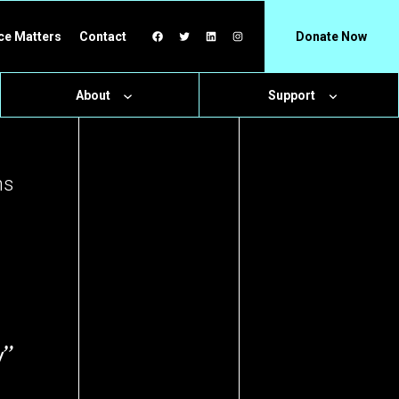
Facebook
Twitter
LinkedIn
Instagram
ce Matters
Contact
Donate Now
About
Support
hs
y”