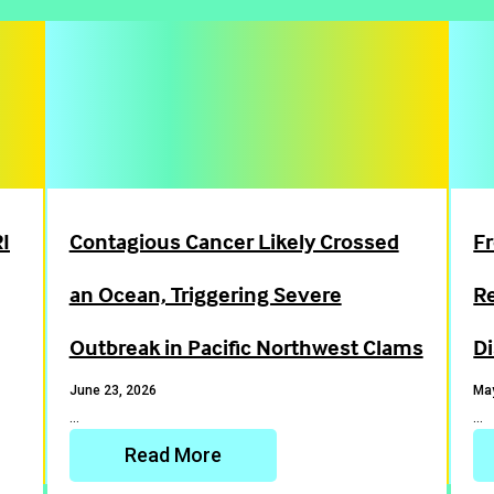
I
Contagious Cancer Likely Crossed
Fr
an Ocean, Triggering Severe
R
Outbreak in Pacific Northwest Clams
D
June 23, 2026
May
…
…
Read More