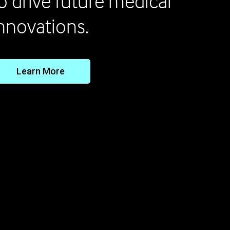
o drive future medical
nnovations.
Learn More
Keep Lifesaving Scien
g Forward