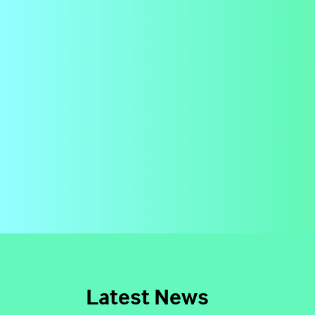
Latest News