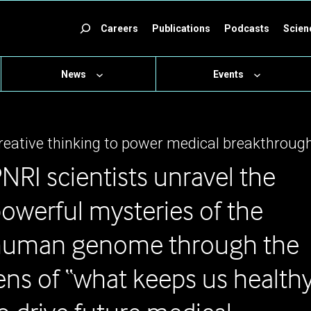
ch
Careers
Publications
Podcasts
Scien
News
Events
reative thinking to power medical breakthroug
NRI scientists unravel the
owerful mysteries of the
human genome through the
ens of “what keeps us health