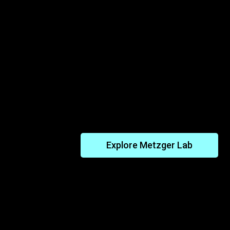
Unlocking Insights From Tr
Cancers in Nature
Explore the Metzger Lab’s work to 
and other bivalves have developed re
transmissible cancers – and how th
lead to new ways to block cancer in
Explore Metzger Lab