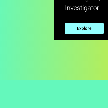
Investigator
Explore