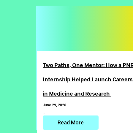
Two Paths, One Mentor: How a PNR
Internship Helped Launch Careers
in Medicine and Research
June 29, 2026
…
Read More