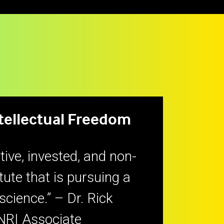
ntellectual Freedom
tive, invested, and non-
itute that is pursuing a
 science.” – Dr. Rick
NRI Associate