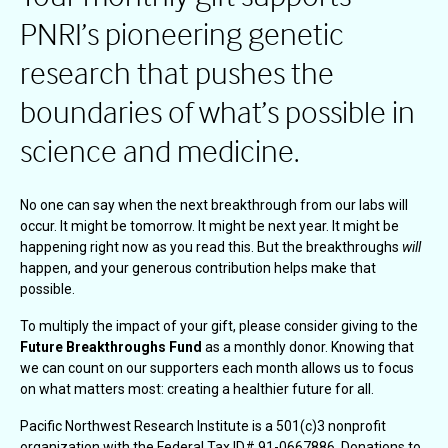
PNRI’s pioneering genetic
research that pushes the
boundaries of what’s possible in
science and medicine.
No one can say when the next breakthrough from our labs will
occur. It might be tomorrow. It might be next year. It might be
happening right now as you read this. But the breakthroughs
will
happen, and your generous contribution helps make that
possible.
To multiply the impact of your gift, please consider giving to the
Future Breakthroughs Fund
as a monthly donor. Knowing that
we can count on our supporters each month allows us to focus
on what matters most: creating a healthier future for all.
Pacific Northwest Research Institute is a 501(c)3 nonprofit
organization with the Federal Tax ID# 91-0667886. Donations to