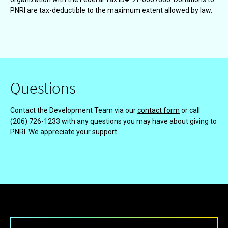
PNRI are tax-deductible to the maximum extent allowed by law.
Questions
Contact the Development Team via our
contact form
or call
(206) 726-1233 with any questions you may have about giving to
PNRI. We appreciate your support.