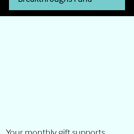
Your monthly gift supports