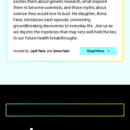
excites them about genetic research, what inspired
them to become scientists, and those myths about
science they would love to bust. His daughter, Anna
Faris, introduces each episode, connecting
groundbreaking discoveries to everyday life. Join us as
we dig into the mysteries that may very well hold the key
to our future health breakthroughs.
Hosted by
Jack Faris
and
Anna Faris
.
Read More