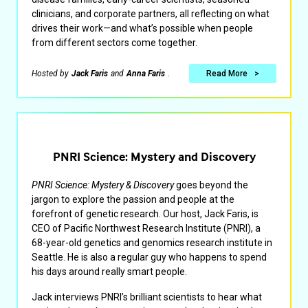
clinicians, and corporate partners, all reflecting on what
drives their work—and what’s possible when people
from different sectors come together.
Hosted by
Jack Faris
and
Anna Faris
.
Read More
PNRI Science: Mystery and Discovery
PNRI Science: Mystery & Discovery
goes beyond the
jargon to explore the passion and people at the
forefront of genetic research. Our host, Jack Faris, is
CEO of Pacific Northwest Research Institute (PNRI), a
68-year-old genetics and genomics research institute in
Seattle. He is also a regular guy who happens to spend
his days around really smart people.
Jack interviews PNRI’s brilliant scientists to hear what