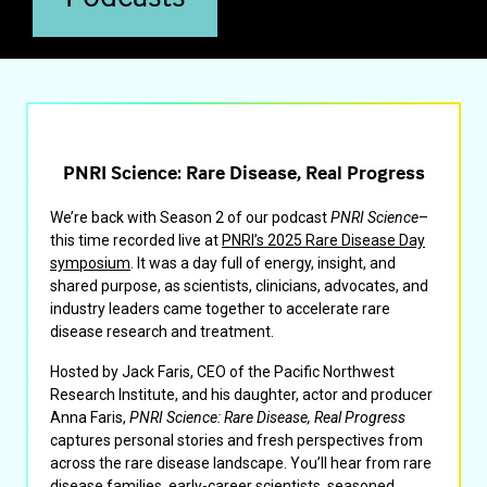
PNRI Science: Rare Disease, Real Progress
We’re back with Season 2 of our podcast
PNRI Science
–
this time recorded live at
PNRI’s 2025 Rare Disease Day
symposium
. It was a day full of energy, insight, and
shared purpose, as scientists, clinicians, advocates, and
industry leaders came together to accelerate rare
disease research and treatment.
Hosted by Jack Faris, CEO of the Pacific Northwest
Research Institute, and his daughter, actor and producer
Anna Faris,
PNRI Science: Rare Disease, Real Progress
captures personal stories and fresh perspectives from
across the rare disease landscape. You’ll hear from rare
disease families, early-career scientists, seasoned