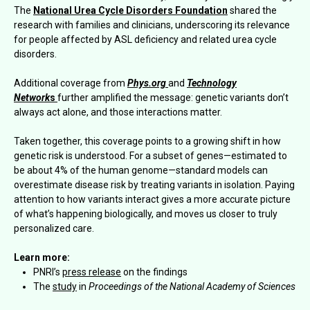
The
National Urea Cycle Disorders Foundation
shared the
research with families and clinicians, underscoring its relevance
for people affected by ASL deficiency and related urea cycle
disorders.
Additional coverage from
Phys.org
and
Technology
Network
s
further amplified the message: genetic variants don’t
always act alone, and those interactions matter.
Taken together, this coverage points to a growing shift in how
genetic risk is understood. For a subset of genes—estimated to
be about 4% of the human genome—standard models can
overestimate disease risk by treating variants in isolation. Paying
attention to how variants interact gives a more accurate picture
of what’s happening biologically, and moves us closer to truly
personalized care.
Learn more:
PNRI’s
press release
on the findings
The
study
in
Proceedings of the National Academy of Sciences