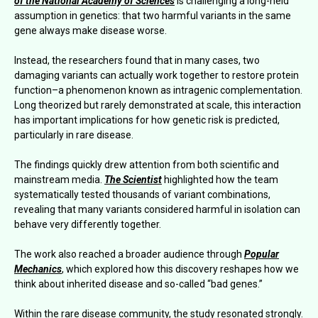
of the National Academy of Sciences
is challenging a long-held
assumption in genetics: that two harmful variants in the same
gene always make disease worse.
Instead, the researchers found that in many cases, two
damaging variants can actually work together to restore protein
function–a phenomenon known as intragenic complementation.
Long theorized but rarely demonstrated at scale, this interaction
has important implications for how genetic risk is predicted,
particularly in rare disease.
The findings quickly drew attention from both scientific and
mainstream media.
The Scientist
highlighted how the team
systematically tested thousands of variant combinations,
revealing that many variants considered harmful in isolation can
behave very differently together.
The work also reached a broader audience through
Popular
Mechanics
, which explored how this discovery reshapes how we
think about inherited disease and so-called “bad genes.”
Within the rare disease community, the study resonated strongly.