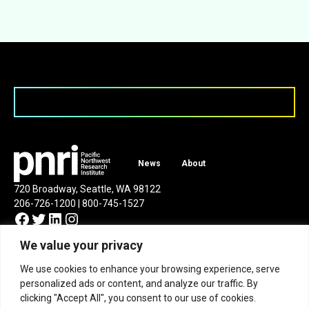
News
About
720 Broadway, Seattle, WA 98122
206-726-1200 | 800-745-1527
Facebook
Twitter
LinkedIn
Instagram
We value your privacy
We use cookies to enhance your browsing experience, serve
personalized ads or content, and analyze our traffic. By
clicking "Accept All", you consent to our use of cookies.