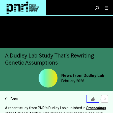
Skip
Search
to
content
A Dudley Lab Study That’s Rewriting
Genetic Assumptions
News from Dudley Lab
February 2026
Back
0
A recent study from PNRI’s Dudley Lab published in
Proceedings