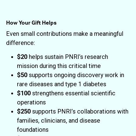
How Your Gift Helps
Even small contributions make a meaningful
difference:
$20
helps sustain PNRI’s research
mission during this critical time
$50
supports ongoing discovery work in
rare diseases and type 1 diabetes
$100
strengthens essential scientific
operations
$250
supports PNRI’s collaborations with
families, clinicians, and disease
foundations