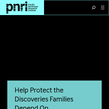
Skip
Search
to
content
Help Protect the
Discoveries Families
Depend On