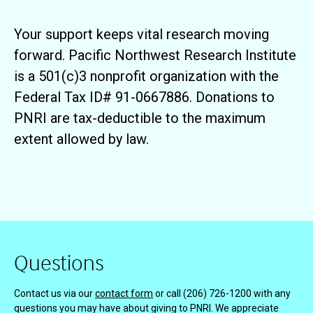
Your support keeps vital research moving
forward. Pacific Northwest Research Institute
is a 501(c)3 nonprofit organization with the
Federal Tax ID# 91-0667886. Donations to
PNRI are tax-deductible to the maximum
extent allowed by law.
Questions
Contact us via our
contact form
or call (206) 726-1200 with any
questions you may have about giving to PNRI. We appreciate