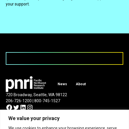
your support.
News
About
720 Broadway, Seattle, WA 98122
206-726-1200 | 800-745-1527
Facebook
Twitter
LinkedIn
Instagram
We value your privacy
We use cookies to enhance your browsing experience, serve