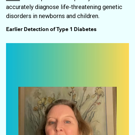
accurately diagnose life-threatening genetic
disorders in newborns and children.
Earlier Detection of Type 1 Diabetes