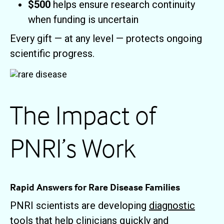
$500
helps ensure research continuity
when funding is uncertain
Every gift — at any level — protects ongoing
scientific progress.
The Impact of
PNRI’s Work
Rapid Answers for Rare Disease Families
PNRI scientists are developing
diagnostic
tools
that help clinicians quickly and