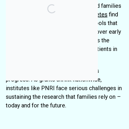
Research Institute (PNRI) has helped families
facing
rare diseases
and
type 1 diabetes
find
answers. Our researchers develop tools that
shorten the diagnostic odyssey, uncover early
drivers of disease, and give clinicians the
information they need to care for patients in
real time.
But
federal funding cuts
threaten this
progress. As grants shrink nationwide,
institutes like PNRI face serious challenges in
sustaining the research that families rely on –
today and for the future.