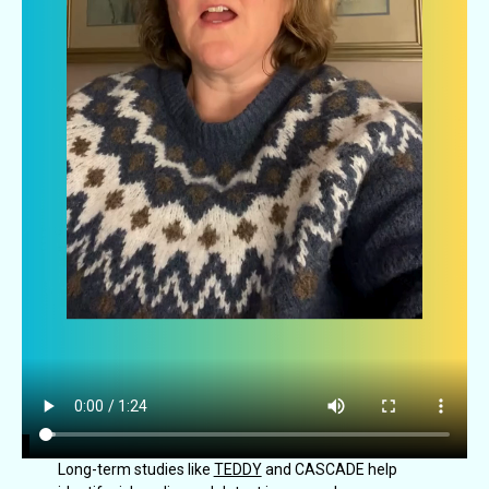
Long-term studies like
TEDDY
and CASCADE help