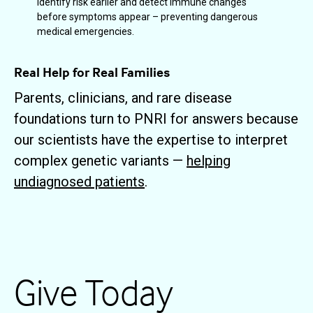
identify risk earlier and detect immune changes
before symptoms appear – preventing dangerous
medical emergencies.
Real Help for Real Families
Parents, clinicians, and rare disease
foundations turn to PNRI for answers because
our scientists have the expertise to interpret
complex genetic variants —
helping
undiagnosed patients
.
Give Today