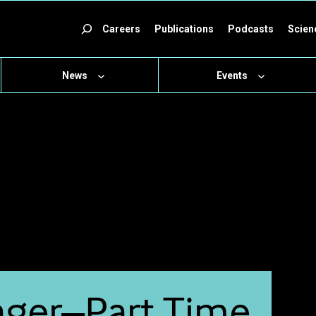
ch
Careers
Publications
Podcasts
Scien
News
Events
ager–Part Time