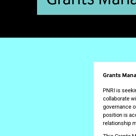
Grants Mana
PNRI is seeki
collaborate wi
governance of
position is a
relationship 