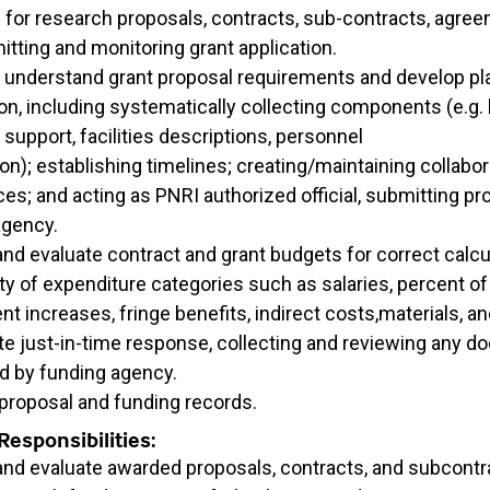
 for research proposals, contracts, sub-contracts, agre
tting and monitoring grant application.
 understand grant proposal requirements and develop pla
n, including systematically collecting components (e.g.
f support, facilities descriptions, personnel
on); establishing timelines; creating/maintaining collabor
s; and acting as PNRI authorized official, submitting pr
agency.
nd evaluate contract and grant budgets for correct calcu
ity of expenditure categories such as salaries, percent of 
t increases, fringe benefits, indirect costs,materials, 
te just-in-time response, collecting and reviewing any 
d by funding agency.
 proposal and funding records.
esponsibilities:
and evaluate awarded proposals, contracts, and subcontr