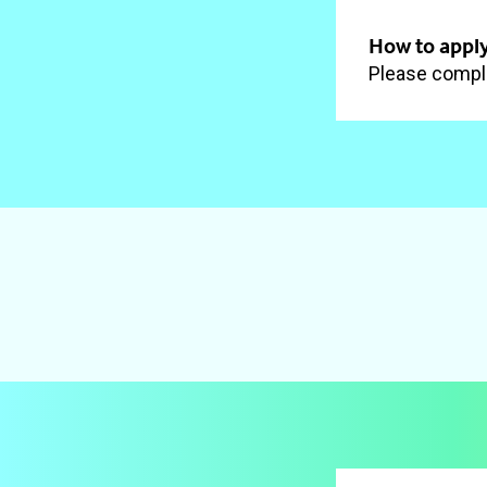
How to apply
Please comple