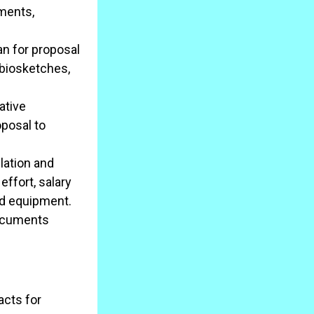
ements,
n for proposal
 biosketches,
ative
oposal to
lation and
effort, salary
and equipment.
documents
acts for