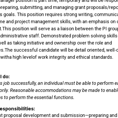
anager position is part time, temporary and will be respon
preparing, submitting, and managing grant proposals/rep
s goals. This position requires strong writing, communic
ime and project management skills, with an emphasis o
his position will serve as a liaison between the PI grou
ministrative staff. Demonstrated problem solving skills a
ll as taking initiative and ownership over the role and
es.The successful candidate will be detail oriented, well-
witha high levelof work integrity and ethical standards.
l do:
s job successfully, an individual must be able to perform e
torily. Reasonable accommodations may be made to enable
ies to perform the essential functions.
sponsibilities:
nt proposal development and submission—preparing and 