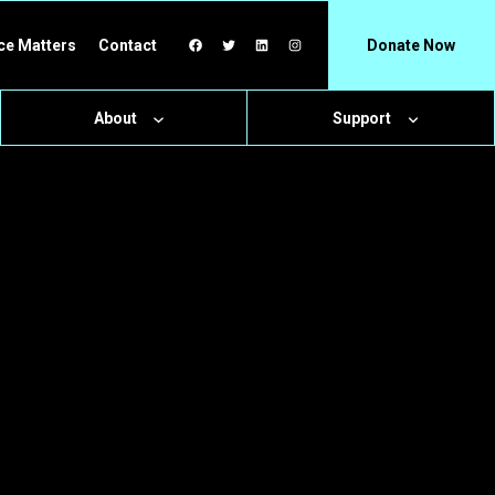
Facebook
Twitter
LinkedIn
Instagram
ce Matters
Contact
Donate Now
About
Support