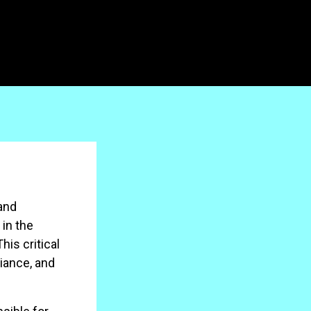
and
 in the
is critical
liance, and