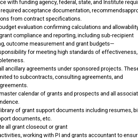
e with funding agency, federal, state, and Institute requ
 required acceptance documentation, recommendsapprov
ions from contract specifications.
udget evaluation confirming calculations and allowabilit
grant compliance and reporting, including sub-recipient
ng, outcome measurement and grant budgets—
sponsibility for meeting high standards of effectiveness,
pleteness.
all ancillary agreements under sponsored projects. These
imited to subcontracts, consulting agreements, and
agreements.
master calendar of grants and prospects and all associat
ndence.
library of grant support documents including resumes, b
pport documents, etc.
e all grant closeout or grant
activities, working with PI and grants accountant to ensure