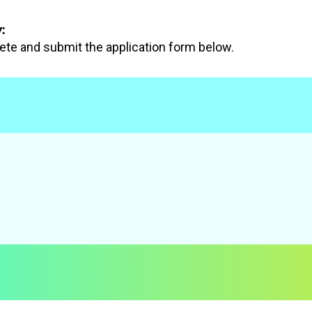
:
te and submit the application form below.