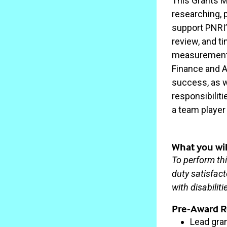
This Grants M
researching, 
support PNRI’
review, and t
measurement.T
Finance and Ad
success, as we
responsibiliti
a team player 
What you wil
To perform thi
duty satisfac
with disabilit
Pre-Award Re
Lead gra