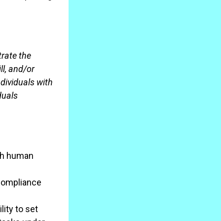
trate the
ll, and/or
dividuals with
duals
th human
 compliance
ity to set