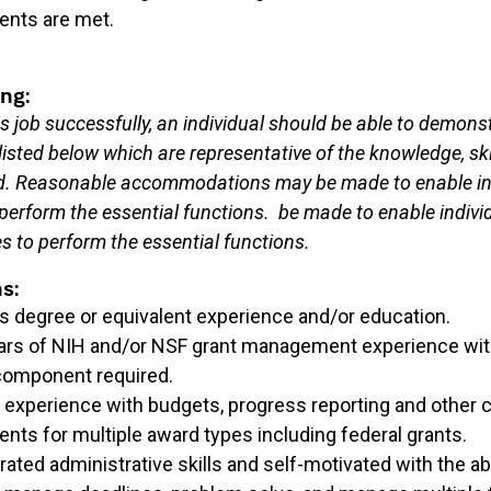
ents are met.
ng:
s job successfully, an individual should be able to demons
isted below which are representative of the knowledge, ski
red. Reasonable accommodations may be made to enable in
o perform the essential functions.
be made to enable indivi
ies to perform the essential functions.
ns:
’s degree or equivalent experience and/or education.
ars of NIH and/or NSF grant management experience wi
component required.
d experience with budgets, progress reporting and other
nts for multiple award types including federal grants.
ted administrative skills and self-motivated with the abil