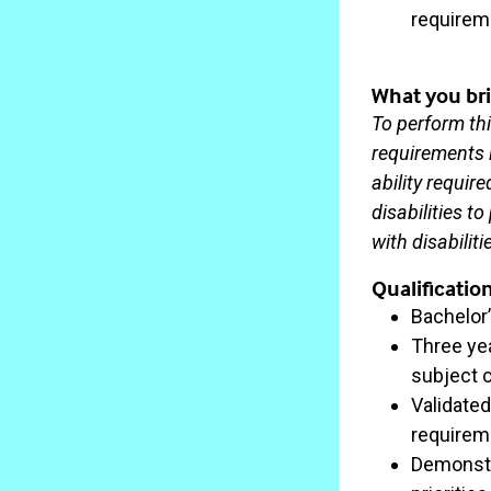
requirem
What you bri
To perform thi
requirements l
ability requi
disabilities t
with disabilit
Qualificatio
Bachelor
Three ye
subject 
Validate
requireme
Demonstra