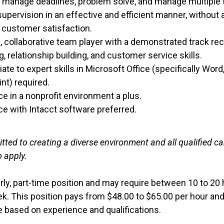
s, manage deadlines, problem solve, and manage multiple
upervision in an effective and efficient manner, without a
r customer satisfaction.
e, collaborative team player with a demonstrated track re
g, relationship building, and customer service skills.
ate to expert skills in Microsoft Office (specifically Word
nt) required.
e in a nonprofit environment a plus.
ce with Intacct software preferred.
ted to creating a diverse environment and all qualified c
 apply.
urly, part-time position and may require between 10 to 20
ek. This position pays from $48.00 to $65.00 per hour an
be based on experience and qualifications.