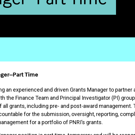
ger–Part Time
ng an experienced and driven Grants Manager to partner 
th the Finance Team and Principal Investigator (PI) group
 all grants, including pre- and post-award management. Th
ccountable for the submission, oversight, reporting, comp
management for a portfolio of PNRI’s grants.