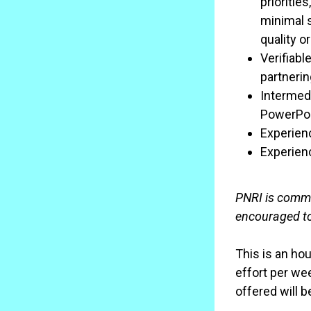
prioritie
minimal s
quality o
Verifiabl
partnerin
Intermedi
PowerPoi
Experienc
Experien
PNRI is commit
encouraged to
This is an ho
effort per we
offered will 