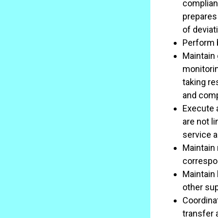
complianc
prepares
of deviat
Perform b
Maintain 
monitori
taking re
and com
Execute 
are not l
service 
Maintain 
correspo
Maintain 
other su
Coordinat
transfer 