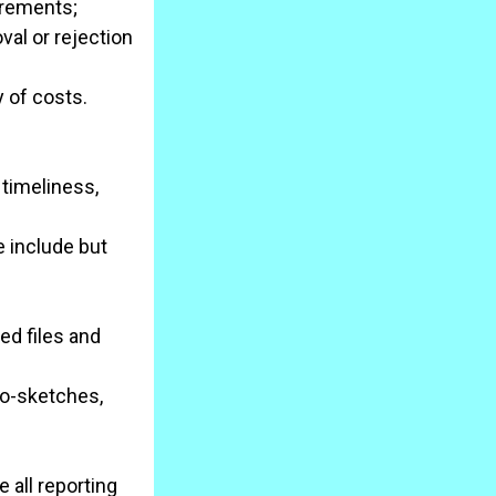
irements;
al or rejection
y of costs.
 timeliness,
 include but
ed files and
io-sketches,
 all reporting