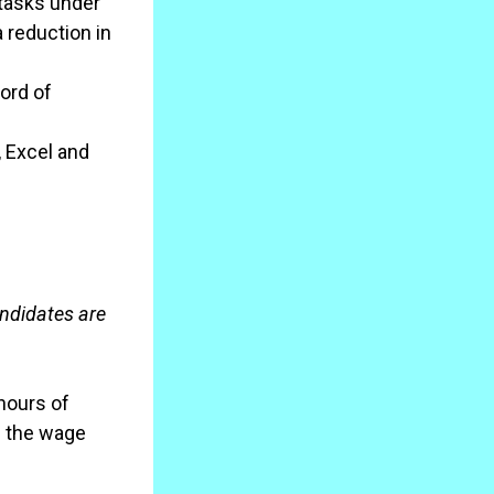
 tasks under
 reduction in
cord of
, Excel and
andidates are
 hours of
d the wage