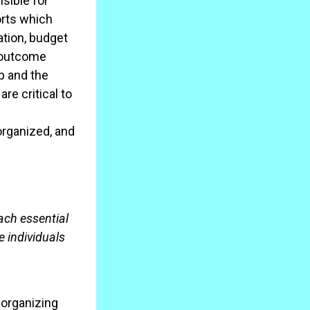
sible for
orts which
ation, budget
n outcome
p and the
re critical to
organized, and
ach essential
 individuals
organizing