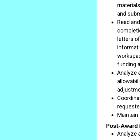
materials
and submi
Read and
completio
letters o
informati
workspace
funding 
Analyze a
allowabil
adjustmen
Coordina
requeste
Maintain
Post-Award R
Analyze 