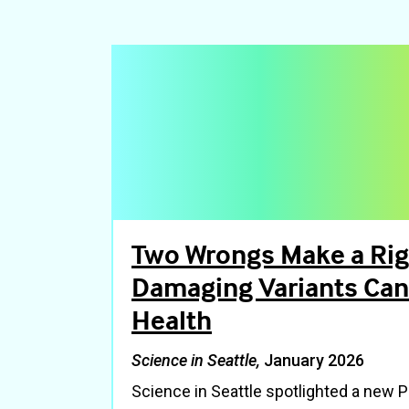
Two Wrongs Make a Ri
Damaging Variants Can
Health
Science in Seattle,
January 2026
Science in Seattle spotlighted a new