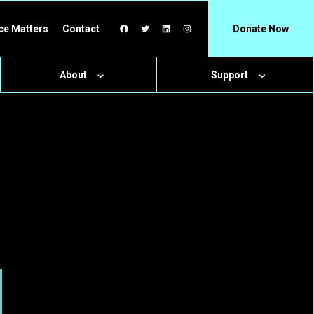
Facebook
Twitter
LinkedIn
Instagram
ce Matters
Contact
Donate Now
About
Support