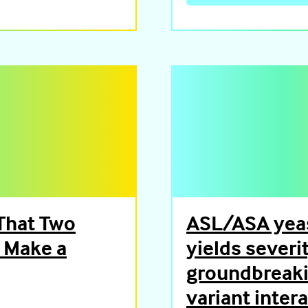
That Two
ASL/ASA yeas
d Make a
yields severi
groundbreaki
variant inter