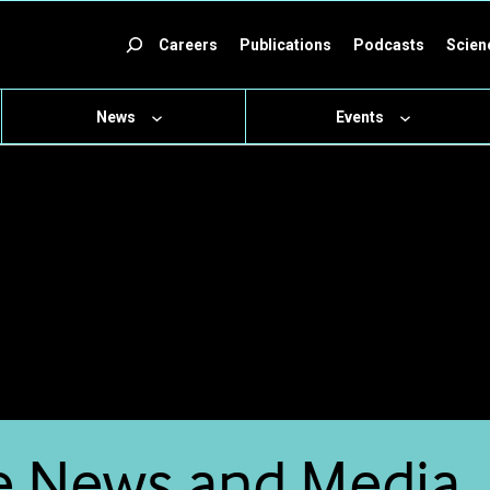
ch
Careers
Publications
Podcasts
Scien
News
Events
e News and Media