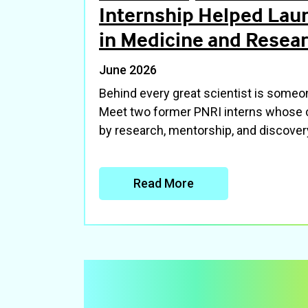
Internship Helped Lau
in Medicine and Resea
June 2026
Behind every great scientist is some
Meet two former PNRI interns whose 
by research, mentorship, and discover
Read More