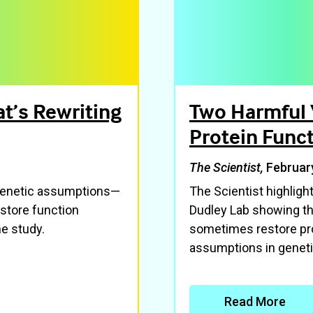
t’s Rewriting
Two Harmful 
Protein Func
The Scientist,
Februar
 genetic assumptions—
The Scientist highlig
store function
Dudley Lab showing th
e study.
sometimes restore pro
assumptions in geneti
Read More