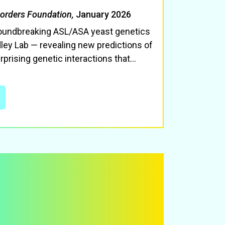
sorders Foundation,
January 2026
roundbreaking ASL/ASA yeast genetics
ley Lab — revealing new predictions of
rprising genetic interactions that
…