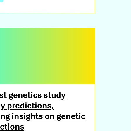
t genetics study
ty predictions,
ng insights on genetic
actions