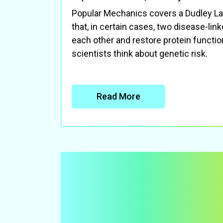
Popular Mechanics covers a Dudley La
that, in certain cases, two disease-lin
each other and restore protein funct
scientists think about genetic risk.
Read More