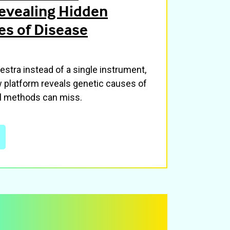
evealing Hidden
es of Disease
hestra instead of a single instrument,
w platform reveals genetic causes of
al methods can miss.