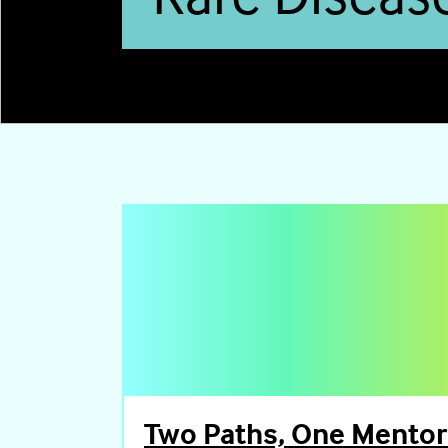
0
Two Paths, One Mentor