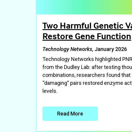
Two Harmful Genetic V
Restore Gene Function
Technology Networks,
January 2026
Technology Networks highlighted PNRI
from the Dudley Lab: after testing tho
combinations, researchers found that
“damaging” pairs restored enzyme acti
levels.
Read More