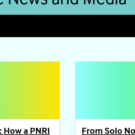
: How a PNRI
From Solo Not