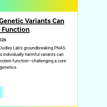
Genetic Variants Can
 Function
026
 Dudley Lab’s groundbreaking PNAS
 individually harmful variants can
otein function—challenging a core
genetics.