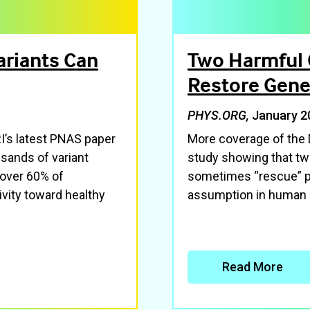
ariants Can
Two Harmful 
Restore Gene
PHYS.ORG,
January 2
’s latest PNAS paper
More coverage of the
usands of variant
study showing that two
 over 60% of
sometimes “rescue” pr
vity toward healthy
assumption in human 
Read More