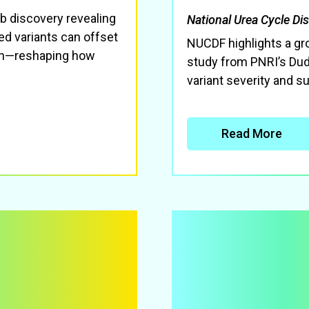
b discovery revealing
National Urea Cycle Di
ked variants can offset
NUCDF highlights a g
ion—reshaping how
study from PNRI’s Dud
variant severity and su
Read More