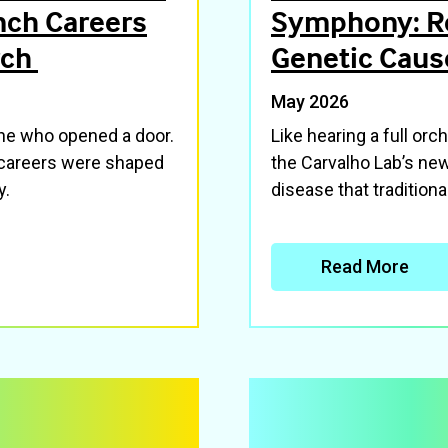
nch Careers
Symphony: R
rch
Genetic Caus
May 2026
one who opened a door.
Like hearing a full orc
careers were shaped
the Carvalho Lab’s ne
y.
disease that tradition
Read More