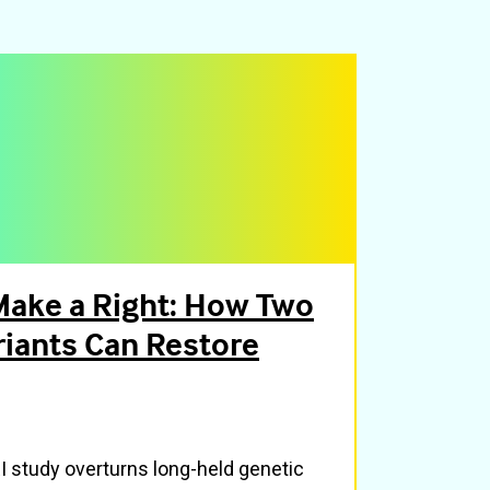
ake a Right: How Two
iants Can Restore
 study overturns long-held genetic