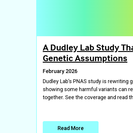
A Dudley Lab Study Tha
Genetic Assumptions
February 2026
Dudley Lab’s PNAS study is rewriting
showing some harmful variants can re
together. See the coverage and read th
Read More