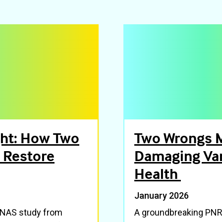
ght: How Two
Two Wrongs M
 Restore
Damaging Var
Health
January 2026
 PNAS study from
A groundbreaking PNRI