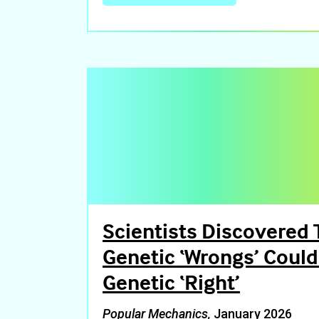
Scientists Discovered 
Genetic ‘Wrongs’ Coul
Genetic ‘Right’
Popular Mechanics,
January 2026