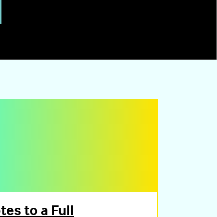
es to a Full