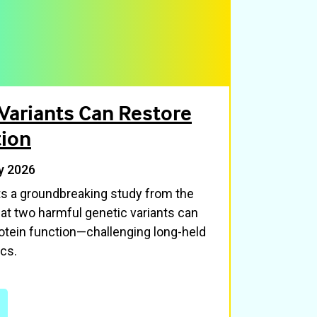
Variants Can Restore
tion
y 2026
hts a groundbreaking study from the
at two harmful genetic variants can
tein function—challenging long-held
cs.